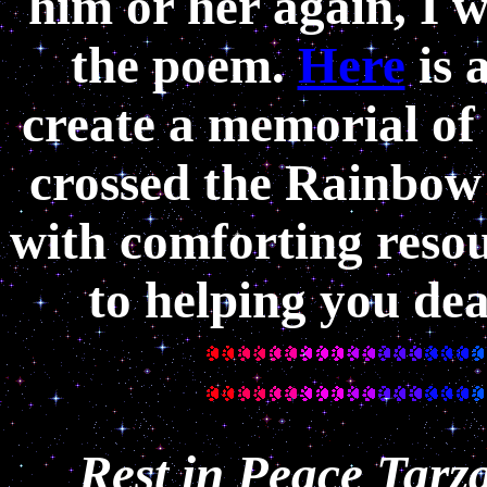
him or her again, I
the poem.
Here
is 
create a memorial of
crossed the Rainbow
with comforting resou
to helping you deal
Rest in Peace Tarz