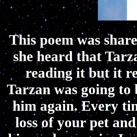
This poem was share
she heard that Tarza
reading it but it 
Tarzan was going to 
him again. Every ti
loss of your pet and