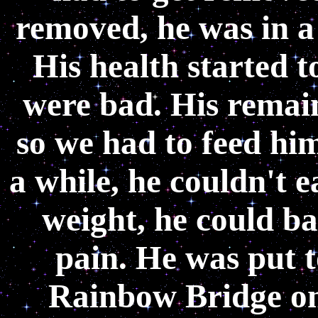
removed, he was in a 
His health started t
were bad. His remain
so we had to feed him
a while, he couldn't e
weight, he could b
pain. He was put t
Rainbow Bridge on