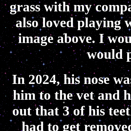
grass with my compa
also loved playing w
image above. I wou
would p
In 2024, his nose w
him to the vet and 
out that 3 of his te
had to get removed