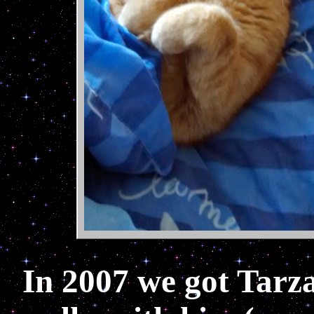
In 2007 we got Tarza