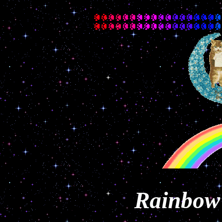
Rainbow