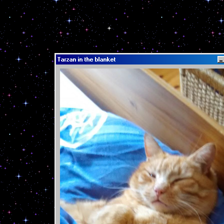
Tarzan in the blanket