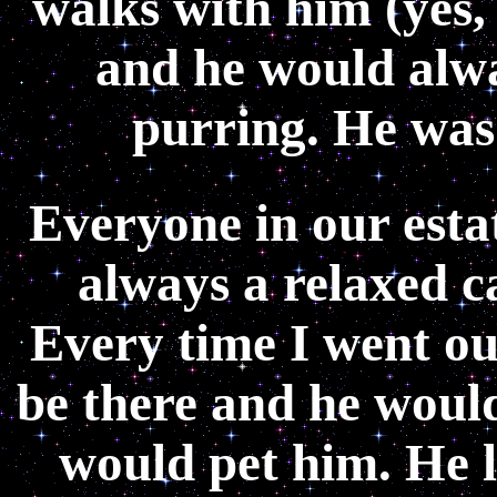
walks with him (yes,
and he would alwa
purring. He was
Everyone in our esta
always a relaxed c
Every time I went ou
be there and he woul
would pet him. He 