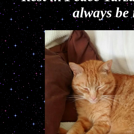
always be