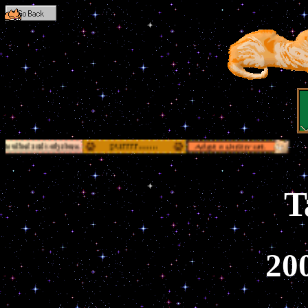
Go Back
T
20